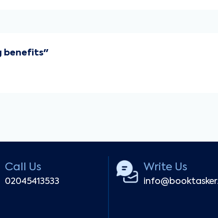
 benefits"
Call Us
Write Us
02045413533
info@booktaske