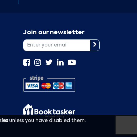
Join our newsletter
kies
unless you have disabled them.