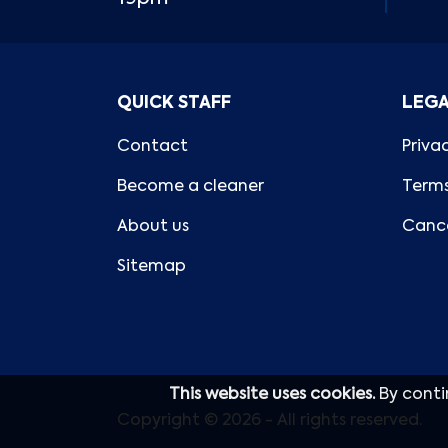
QUICK STAFF
LEG
Contact
Priva
Become a cleaner
Terms
About us
Cance
Sitemap
This website uses cookies.
By conti
Copyright © 2026 - All rights reserved.