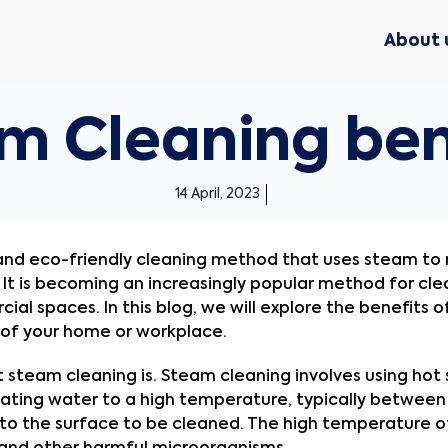
About 
m Cleaning ben
14 April, 2023
 and eco-friendly cleaning method that uses steam to r
t is becoming an increasingly popular method for clean
l spaces. In this blog, we will explore the benefits o
 of your home or workplace.
hat steam cleaning is. Steam cleaning involves using hot
ating water to a high temperature, typically between 
to the surface to be cleaned. The high temperature of