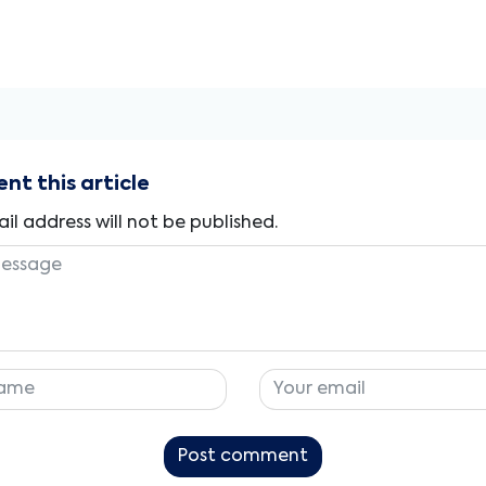
t this article
il address will not be published.
Post comment