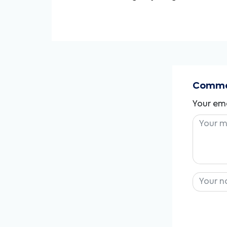
Commen
Your ema