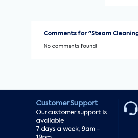
Comments for "Steam Cleaning
No comments found!
Customer Support
Our customer support is
available
7 days a week, 9am -
19pm