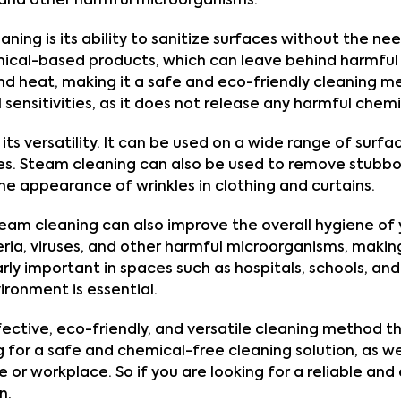
a and other harmful microorganisms.
ing is its ability to sanitize surfaces without the nee
ical-based products, which can leave behind harmful 
 heat, making it a safe and eco-friendly cleaning metho
sensitivities, as it does not release any harmful chemic
ts versatility. It can be used on a wide range of surfaces
s. Steam cleaning can also be used to remove stubbor
he appearance of wrinkles in clothing and curtains.
, steam cleaning can also improve the overall hygiene of
ria, viruses, and other harmful microorganisms, making
arly important in spaces such as hospitals, schools, and 
ironment is essential.
fective, eco-friendly, and versatile cleaning method tha
ing for a safe and chemical-free cleaning solution, as 
 or workplace. So if you are looking for a reliable and
n.