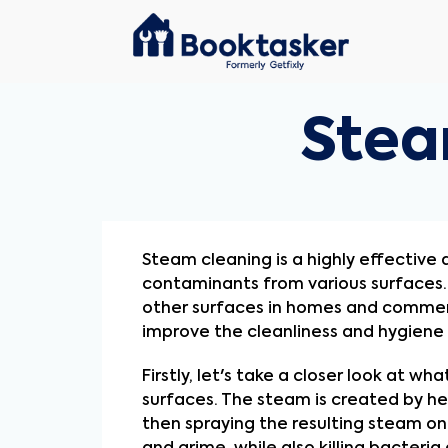
Stea
Steam cleaning is a highly effective
contaminants from various surfaces. I
other surfaces in homes and commercia
improve the cleanliness and hygiene
Firstly, let's take a closer look at w
surfaces. The steam is created by he
then spraying the resulting steam on