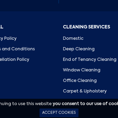
AL
CLEANING SERVICES
cy Policy
Domestic
 and Conditions
Deep Cleaning
llation Policy
End of Tenancy Cleaning
Window Cleaning
Office Cleaning
Carpet & Upholstery
nuing to use this website
you consent to our use of coo
ACCEPT COOKIES