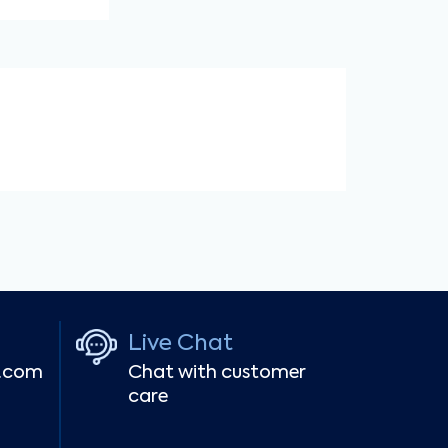
Live Chat
r.com
Chat with customer
care