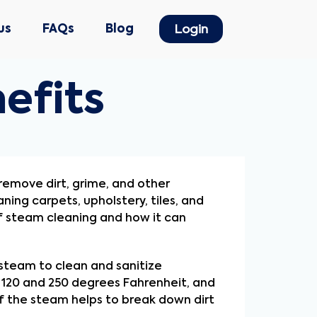
us
FAQs
Blog
Login
efits
emove dirt, grime, and other 
ing carpets, upholstery, tiles, and 
f steam cleaning and how it can 
 steam to clean and sanitize 
120 and 250 degrees Fahrenheit, and 
 the steam helps to break down dirt 