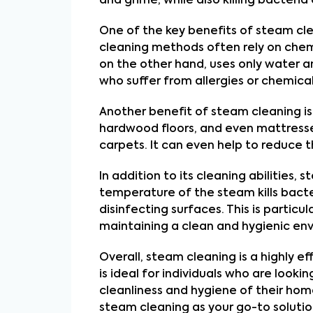
and grime, while also killing bacteri
One of the key benefits of steam clean
cleaning methods often rely on chem
on the other hand, uses only water and
who suffer from allergies or chemical 
Another benefit of steam cleaning is i
hardwood floors, and even mattresse
carpets. It can even help to reduce t
In addition to its cleaning abilities
temperature of the steam kills bacte
disinfecting surfaces. This is particul
maintaining a clean and hygienic env
Overall, steam cleaning is a highly ef
is ideal for individuals who are look
cleanliness and hygiene of their home
steam cleaning as your go-to solutio