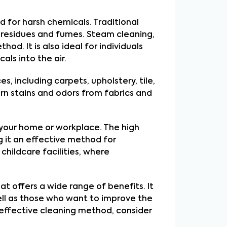
d for harsh chemicals. Traditional 
residues and fumes. Steam cleaning, 
d. It is also ideal for individuals 
als into the air.
, including carpets, upholstery, tile, 
n stains and odors from fabrics and 
 your home or workplace. The high 
 it an effective method for 
childcare facilities, where 
t offers a wide range of benefits. It 
well as those who want to improve the 
 effective cleaning method, consider 