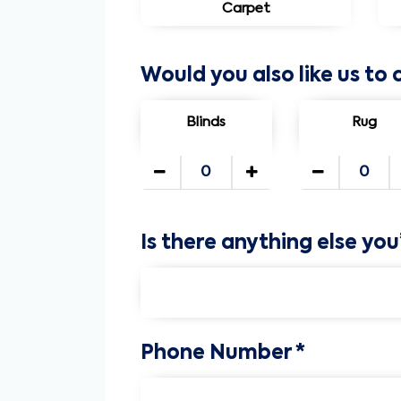
Carpet
Would you also like us to 
Blinds
Rug
Is there anything else you
Phone Number *