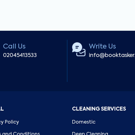
Call Us
Write Us
02045413533
info@booktaske
AL
CLEANING SERVICES
cy Policy
Domestic
 and Conditions
Deep Cleaning