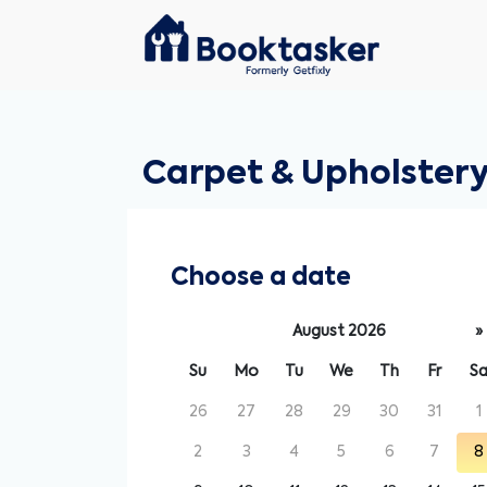
Carpet & Upholstery
Choose a date
August 2026
»
Su
Mo
Tu
We
Th
Fr
S
26
27
28
29
30
31
1
2
3
4
5
6
7
8