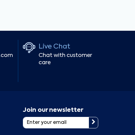
Live Chat
r.com
Chat with customer
care
Join our newsletter