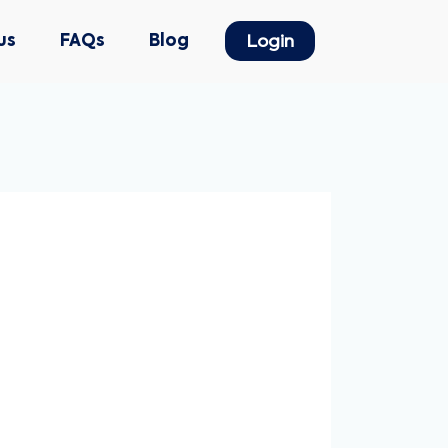
us
FAQs
Blog
Login