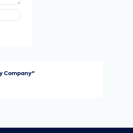
ery Company"