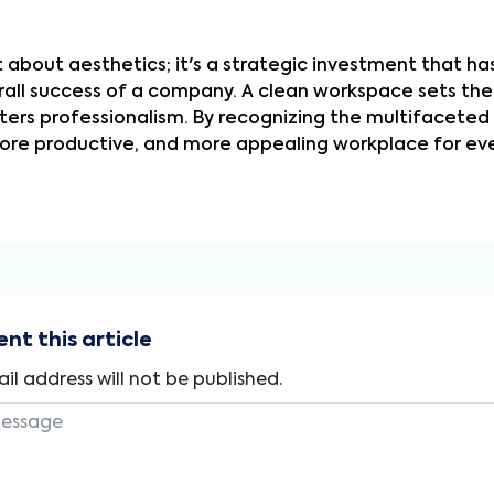
st about aesthetics; it's a strategic investment that h
erall success of a company. A clean workspace sets the
ers professionalism. By recognizing the multifaceted b
ore productive, and more appealing workplace for eve
t this article
il address will not be published.