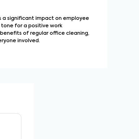
as a significant impact on employee
 tone for a positive work
enefits of regular office cleaning,
ryone involved.