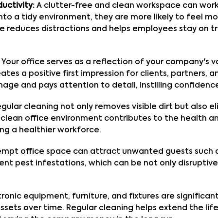
uctivity:
A clutter-free and clean workspace can wor
to a tidy environment, they are more likely to feel m
ce reduces distractions and helps employees stay on tr
Your office serves as a reflection of your company's v
s a positive first impression for clients, partners, a
ge and pays attention to detail, instilling confidence
gular cleaning not only removes visible dirt but also e
 A clean office environment contributes to the health 
ng a healthier workforce.
mpt office space can attract unwanted guests such a
nt pest infestations, which can be not only disrupti
ronic equipment, furniture, and fixtures are significa
sets over time. Regular cleaning helps extend the li