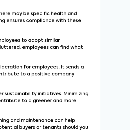
there may be specific health and
ing ensures compliance with these
ployees to adopt similar
ncluttered, employees can find what
sideration for employees. It sends a
ntribute to a positive company
sustainability initiatives. Minimizing
contribute to a greener and more
eaning and maintenance can help
otential buyers or tenants should you