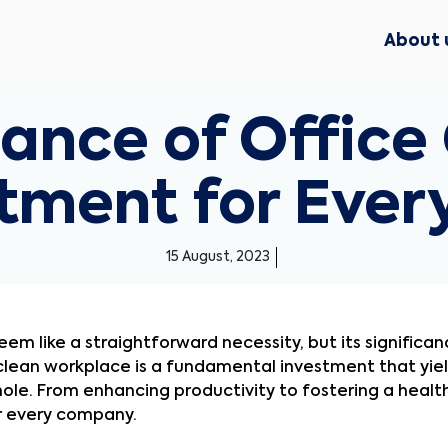
About 
ance of Office 
estment for Eve
15 August, 2023
em like a straightforward necessity, but its significa
clean workplace is a fundamental investment that yiel
e. From enhancing productivity to fostering a healthy
or every company.