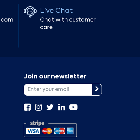
Live Chat
r.com
Chat with customer
care
Join our newsletter