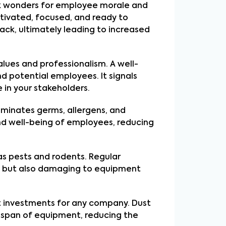
k wonders for employee morale and
otivated, focused, and ready to
ack, ultimately leading to increased
alues and professionalism. A well-
nd potential employees. It signals
 in your stakeholders.
liminates germs, allergens, and
and well-being of employees, reducing
s pests and rodents. Regular
ve but also damaging to equipment
nt investments for any company. Dust
fespan of equipment, reducing the