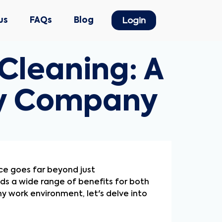
us
FAQs
Blog
Login
Cleaning: A
ry Company
nce goes far beyond just
ds a wide range of benefits for both
 work environment, let's delve into