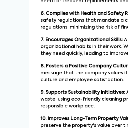
need for frequent replacements and
6. Complies with Health and Safety R
safety regulations that mandate a c
regulations, minimizing the risk of fin
7. Encourages Organizational Skills:
A 
organizational habits in their work.
they need quickly, leading to improve
8. Fosters a Positive Company Cultur
message that the company values it
culture and employee satisfaction.
9. Supports Sustainability Initiatives:
A
waste, using eco-friendly cleaning p
responsible workplace.
10. Improves Long-Term Property Val
preserve the property's value over ti