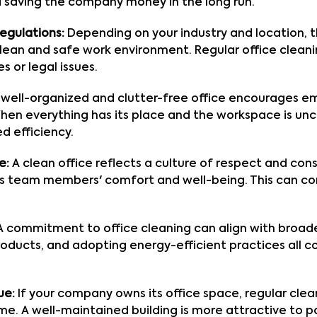
 saving the company money in the long run.
egulations:
Depending on your industry and location, 
lean and safe work environment. Regular office clean
es or legal issues.
well-organized and clutter-free office encourages em
 When everything has its place and the workspace is u
d efficiency.
e:
A clean office reflects a culture of respect and con
s team members' comfort and well-being. This can co
 commitment to office cleaning can align with broader 
roducts, and adopting energy-efficient practices all 
ue:
If your company owns its office space, regular cl
me. A well-maintained building is more attractive to p