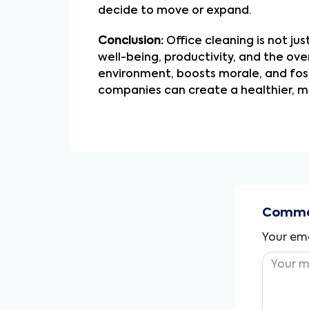
decide to move or expand.
Conclusion:
Office cleaning is not ju
well-being, productivity, and the ov
environment, boosts morale, and fost
companies can create a healthier, m
Commen
Your ema