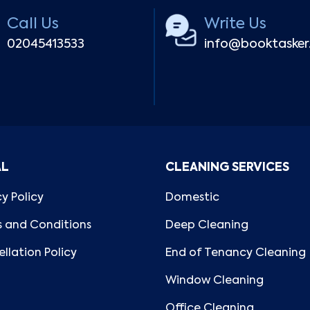
Call Us
Write Us
02045413533
info@booktaske
AL
CLEANING SERVICES
cy Policy
Domestic
 and Conditions
Deep Cleaning
llation Policy
End of Tenancy Cleaning
Window Cleaning
Office Cleaning