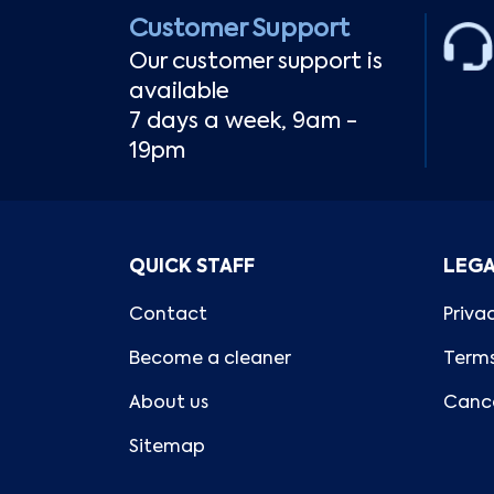
Customer Support
Our customer support is
available
7 days a week, 9am -
19pm
QUICK STAFF
LEG
Contact
Priva
Become a cleaner
Terms
About us
Cance
Sitemap