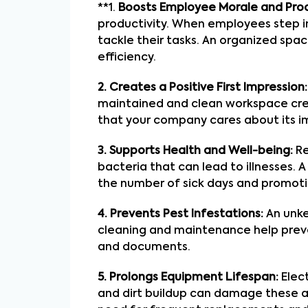
**1.
Boosts Employee Morale and Prod
productivity. When employees step in
tackle their tasks. An organized spa
efficiency.
2. Creates a Positive First Impression:
maintained and clean workspace create
that your company cares about its ima
3. Supports Health and Well-being:
Re
bacteria that can lead to illnesses.
the number of sick days and promoti
4. Prevents Pest Infestations:
An unke
cleaning and maintenance help preve
and documents.
5. Prolongs Equipment Lifespan:
Elect
and dirt buildup can damage these as