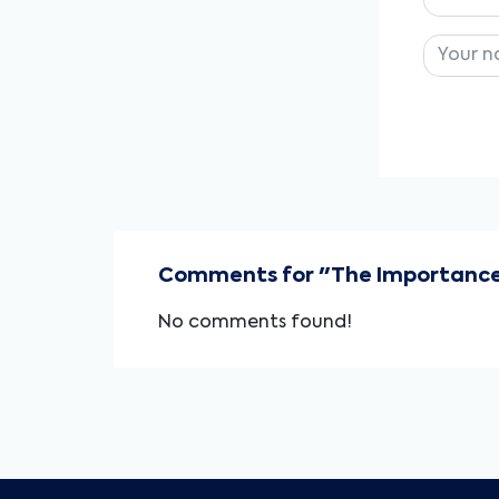
Comments for "The Importance o
No comments found!