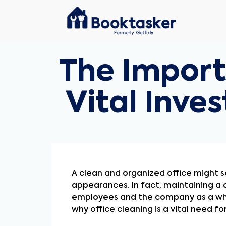
The Import
Vital Inv
A clean and organized office might se
appearances. In fact, maintaining a 
employees and the company as a whol
why office cleaning is a vital need f