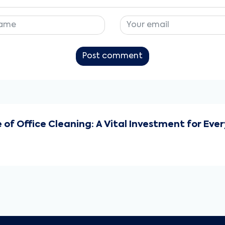
Post comment
f Office Cleaning: A Vital Investment for Ev